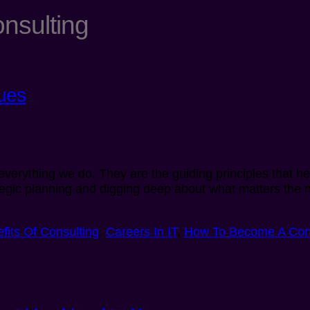
onsulting
ues
f everything we do. They are the guiding principles that 
tegic planning and digging deep about what matters the m
fits Of Consulting
,
Careers In IT
,
How To Become A Con