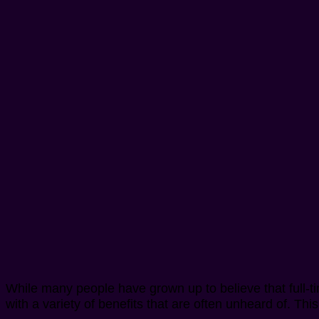
While many people have grown up to believe that full-
with a variety of benefits that are often unheard of. T