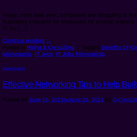
Today, more than ever, companies are struggling to find 
frustrating endeavor for employers for several reasons 
IT. So […]
Continue reading
→
Posted in
Hiring & Consulting
|
Tagged
Benefits Of Co
Minneapolis
,
IT Jobs
,
IT Jobs Minneapolis
Collaboration
Effective Networking Tips to Help Bu
Posted on
June 16, 2021
August 26, 2021
by
Q Consult