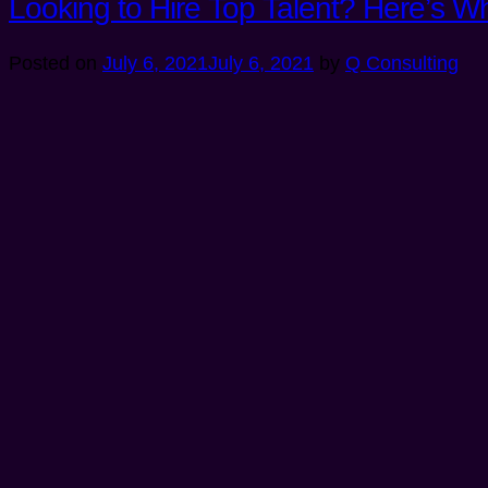
Looking to Hire Top Talent? Here’s 
Posted on
July 6, 2021
July 6, 2021
by
Q Consulting