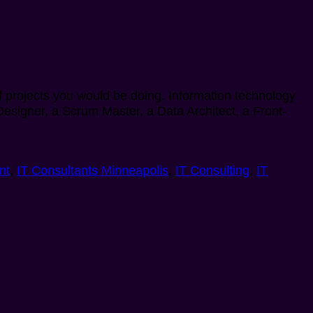
of projects you would be doing. Information technology
 Designer, a Scrum Master, a Data Architect, a Front-
nt
,
IT Consultants Minneapolis
,
IT Consulting
,
IT