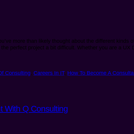
u’ve more than likely thought about the different kinds 
 the perfect project a bit difficult. Whether you are a UX
Of Consulting
,
Careers In IT
,
How To Become A Consulta
t With Q Consulting