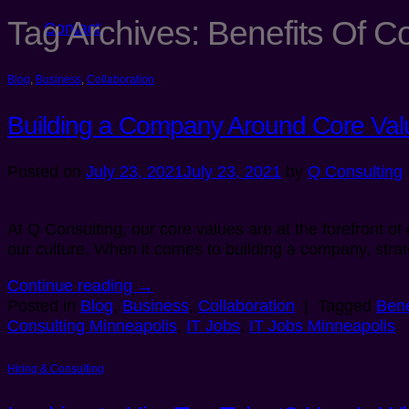
Tag Archives:
Benefits Of C
Contact
Blog
,
Business
,
Collaboration
Building a Company Around Core Val
Posted on
July 23, 2021
July 23, 2021
by
Q Consulting
At Q Consulting, our core values are at the forefront o
our culture. When it comes to building a company, stra
Continue reading
→
Posted in
Blog
,
Business
,
Collaboration
|
Tagged
Bene
Consulting Minneapolis
,
IT Jobs
,
IT Jobs Minneapolis
Hiring & Consulting