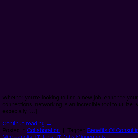
Whether you’re looking to find a new job, enhance your s
connections, networking is an incredible tool to utilize
especially […]
Continue reading
→
Posted in
Collaboration
|
Tagged
Benefits Of Consulti
Minneapolis
,
IT Jobs
,
IT Jobs Minneapolis