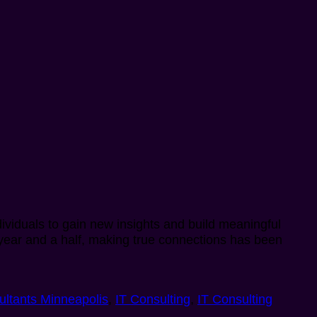
dividuals to gain new insights and build meaningful
st year and a half, making true connections has been
ultants Minneapolis
,
IT Consulting
,
IT Consulting