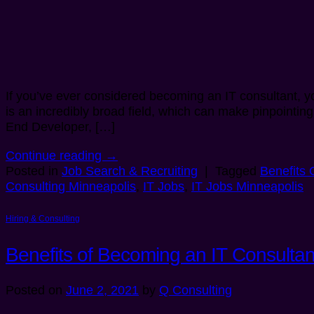
If you’ve ever considered becoming an IT consultant, yo
is an incredibly broad field, which can make pinpointing
End Developer, […]
Continue reading
→
Posted in
Job Search & Recruiting
|
Tagged
Benefits 
Consulting Minneapolis
,
IT Jobs
,
IT Jobs Minneapolis
Hiring & Consulting
Benefits of Becoming an IT Consultan
Posted on
June 2, 2021
by
Q Consulting