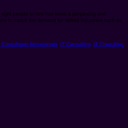
he right people to hire has been a perplexing and
kers to match the demand for skilled industries such as
T Consultants Minneapolis
,
IT Consulting
,
IT Consulting