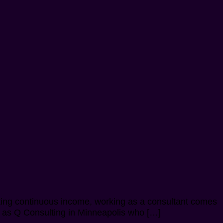
tting continuous income, working as a consultant comes
uch as Q Consulting in Minneapolis who […]