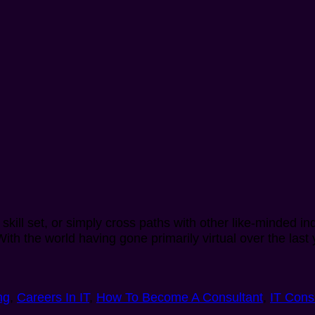
kill set, or simply cross paths with other like-minded in
. With the world having gone primarily virtual over the la
ng
,
Careers In IT
,
How To Become A Consultant
,
IT Cons