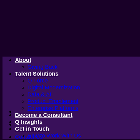
Skip
to
content
About
Giving Back
Talent Solutions
Q Force
Digital Modernization
Data & AI
Product Enablement
Enterprise Platforms
Become a Consultant
Q Insights
Get in Touch
How to Work With Us
Contact Us