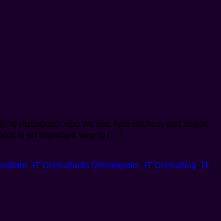
help to distinguish who we are, how we hire, and shape
ost is an important step to […]
sultant
,
IT Consultants Minneapolis
,
IT Consulting
,
IT