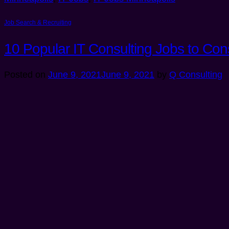
Job Search & Recruiting
10 Popular IT Consulting Jobs to Con
Posted on
June 9, 2021
June 9, 2021
by
Q Consulting