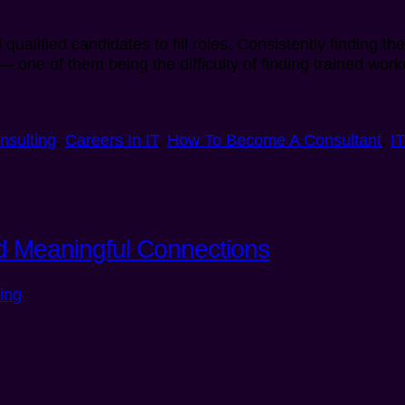
qualified candidates to fill roles. Consistently finding t
— one of them being the difficulty of finding trained wor
nsulting
,
Careers In IT
,
How To Become A Consultant
,
I
ild Meaningful Connections
ing