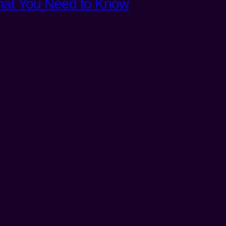
What You Need to Know