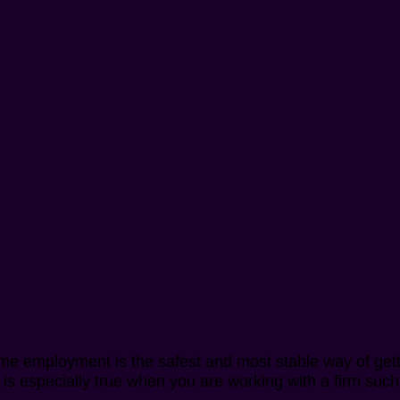
time employment is the safest and most stable way of ge
his is especially true when you are working with a firm s