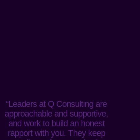
“Leaders at Q Consulting are
approachable and supportive,
and work to build an honest
rapport with you. They keep