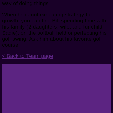
way of doing things.
When he is not executing strategy for
growth, you can find Bill spending time with
his family (2 daughters, wife, and fur child
Sadie), on the softball field or perfecting his
golf swing. Ask him about his favorite golf
course!
< Back to Team page