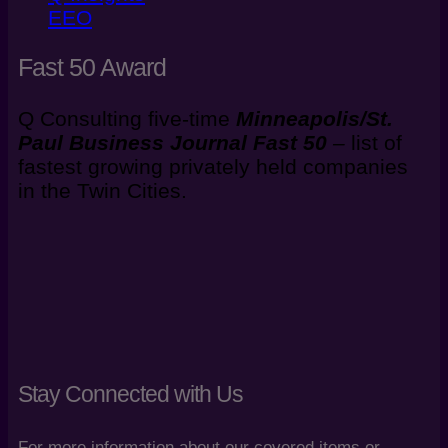
EEO
Fast 50 Award
Q Consulting five-time
Minneapolis/St.
Paul Business Journal
Fast 50
–
list of
fastest growing privately held companies
in the Twin Cities.
Stay Connected with Us
For more information about our covered items or