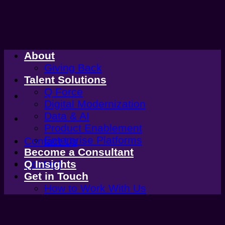
Skip
to
content
About
Giving Back
Talent Solutions
Q Force
Digital Modernization
Data & AI
Product Enablement
Enterprise Platforms
Contact Us
Become a Consultant
Contact
Q Insights
Get in Touch
How to Work With Us