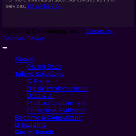
services,
follow this link.
2026 ©
Q Consulting, Inc.
•
Design by
Gasman Design
About
Giving Back
Talent Solutions
Q Force
Digital Modernization
Data & AI
Product Enablement
Enterprise Platforms
Become a Consultant
Q Insights
Get in Touch