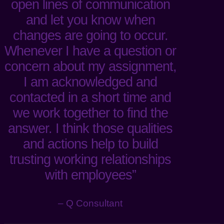
open lines of communication
and let you know when
changes are going to occur.
Whenever I have a question or
concern about my assignment,
I am acknowledged and
contacted in a short time and
we work together to find the
answer. I think those qualities
and actions help to build
trusting working relationships
with employees”
– Q Consultant