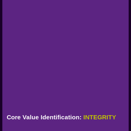
Core Value Identification:
INTEGRITY