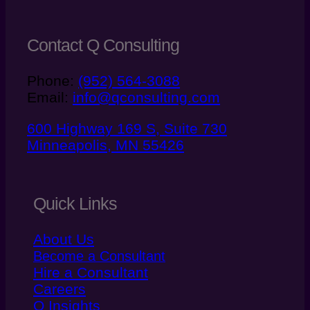
Contact Q Consulting
Phone:
(952) 564-3088
Email:
info@qconsulting.com
600 Highway 169 S, Suite 730
Minneapolis, MN 55426
Quick Links
About Us
Become a Consultant
Hire a Consultant
Careers
Q Insights