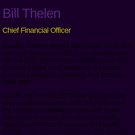
Bill Thelen
Chief Financial Officer
Usually, finance people don’t have much of a
sense of humor, and Bill is no exception (we
kid, we kid!). Bill’s most endearing work ethic
is a “get it done now” mentality. As a fast-
growing consulting company, that attitude is
solid gold.
As CFO of the Year 2019 and a critical part
of the leadership team at Q, Bill helps map
the company’s strategic vision and make
that vision a reality! Bill has successfully
streamlined critical processes and works
directly with Q’s Consultants to find the best